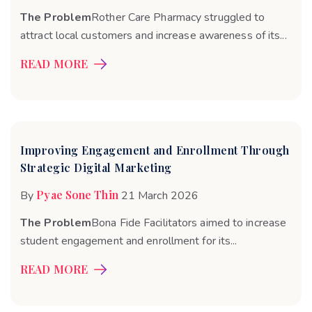
The Problem
Rother Care Pharmacy struggled to
attract local customers and increase awareness of its...
READ MORE
Improving Engagement and Enrollment Through
Strategic Digital Marketing
Pyae Sone Thin
By
21 March 2026
The Problem
Bona Fide Facilitators aimed to increase
student engagement and enrollment for its...
READ MORE