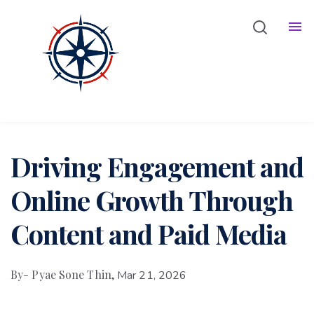
Bio
Services
Blog
Driving Engagement and
Online Growth Through
Content and Paid Media
By
- Pyae Sone Thin,
Mar 21, 2026