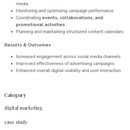
media
Monitoring and optimizing campaign performance
Coordinating
events, collaborations, and
promotional activities
Planning and maintaining structured content calendars
Results & Outcomes
Increased engagement across social media channels
Improved effectiveness of advertising campaigns
Enhanced overall digital visibility and user interaction
Category
digital marketing
case study