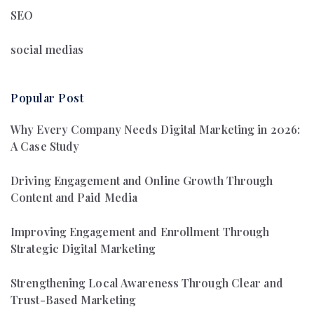
SEO
social medias
Popular Post
Why Every Company Needs Digital Marketing in 2026:
A Case Study
Driving Engagement and Online Growth Through
Content and Paid Media
Improving Engagement and Enrollment Through
Strategic Digital Marketing
Strengthening Local Awareness Through Clear and
Trust-Based Marketing