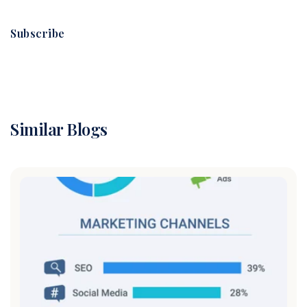
Subscribe
Similar Blogs