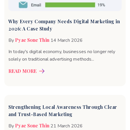
Why Every Company Needs Digital Marketing in
2026: A Case Study
Pyae Sone Thin
By
14 March 2026
In today's digital economy, businesses no longer rely
solely on traditional advertising methods...
READ MORE
Strengthening Local Awareness Through Clear
and Trust-Based Marketing
Pyae Sone Thin
By
21 March 2026