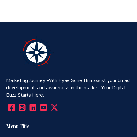
Marketing Journey With Pyae Sone Thin assist your brnad
development, and awareness in the market. Your Digital
Buzz Starts Here.
Menu Title