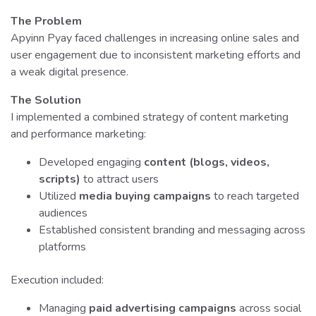
The Problem
Apyinn Pyay faced challenges in increasing online sales and
user engagement due to inconsistent marketing efforts and
a weak digital presence.
The Solution
I implemented a combined strategy of content marketing
and performance marketing:
Developed engaging
content (blogs, videos,
scripts)
to attract users
Utilized
media buying campaigns
to reach targeted
audiences
Established consistent branding and messaging across
platforms
Execution included:
Managing
paid advertising campaigns
across social