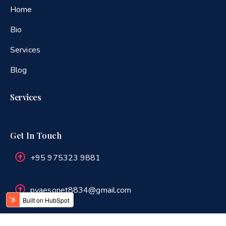
Home
Bio
Services
Blog
Services
Get In Touch
+95 975323 9881
pyaesonet8834@gmail.com